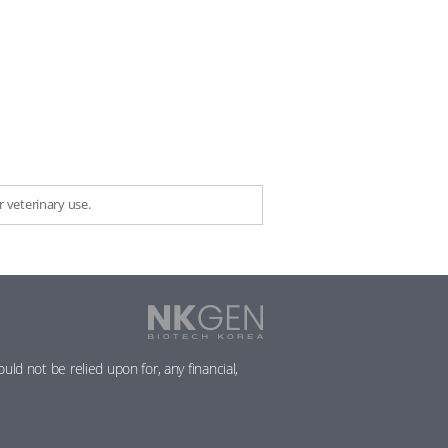
 veterinary use.
NKGen
Biotech
Korea
ld not be relied upon for, any financial,