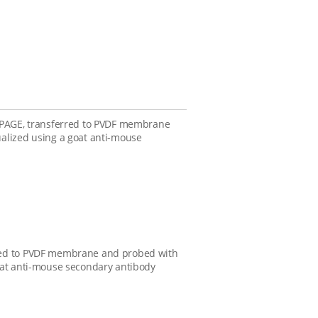
S-PAGE, transferred to PVDF membrane
alized using a goat anti-mouse
rred to PVDF membrane and probed with
oat anti-mouse secondary antibody