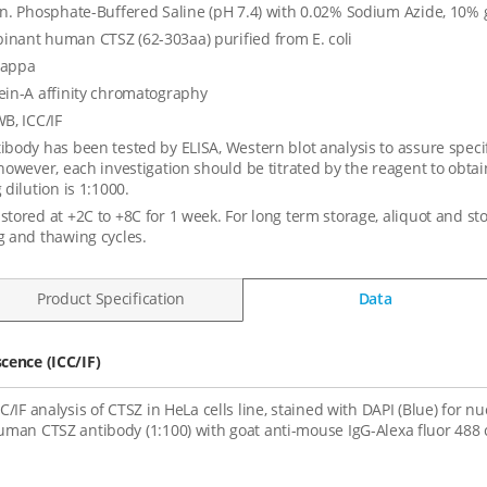
in. Phosphate-Buffered Saline (pH 7.4) with 0.02% Sodium Azide, 10% 
nant human CTSZ (62-303aa) purified from E. coli
kappa
ein-A affinity chromatography
WB, ICC/IF
ibody has been tested by ELISA, Western blot analysis to assure specifi
 however, each investigation should be titrated by the reagent to ob
 dilution is 1:1000.
stored at +2C to +8C for 1 week. For long term storage, aliquot and st
g and thawing cycles.
Product Specification
Data
ence (ICC/IF)
CC/IF analysis of CTSZ in HeLa cells line, stained with DAPI (Blue) for 
uman CTSZ antibody (1:100) with goat anti-mouse IgG-Alexa fluor 488 