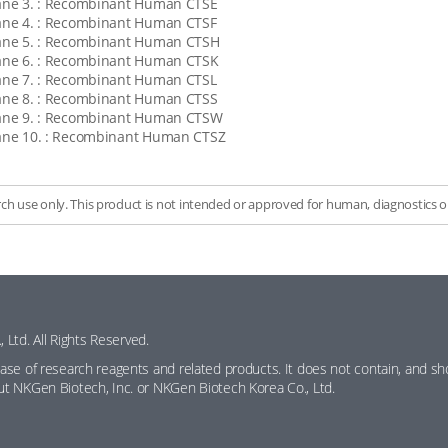
ane 3. : Recombinant Human CTSE
ane 4. : Recombinant Human CTSF
ane 5. : Recombinant Human CTSH
ane 6. : Recombinant Human CTSK
ane 7. : Recombinant Human CTSL
ane 8. : Recombinant Human CTSS
ane 9. : Recombinant Human CTSW
ane 10. : Recombinant Human CTSZ
rch use only. This product is not intended or approved for human, diagnostics or
Ltd. All Rights Reserved.
hase of research reagents and related products. It does not contain, and shou
out NKGen Biotech, Inc. or NKGen Biotech Korea Co., Ltd.