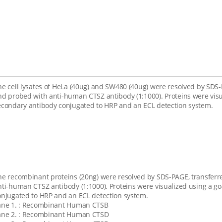
he cell lysates of HeLa (40ug) and SW480 (40ug) were resolved by SD
nd probed with anti-human CTSZ antibody (1:1000). Proteins were visu
econdary antibody conjugated to HRP and an ECL detection system.
he recombinant proteins (20ng) were resolved by SDS-PAGE, transfe
nti-human CTSZ antibody (1:1000). Proteins were visualized using a g
onjugated to HRP and an ECL detection system.
ane 1. : Recombinant Human CTSB
ane 2. : Recombinant Human CTSD