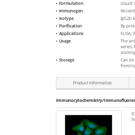
Formulation
Liquid 
Immunogen
Recombi
Isotype
IgG2b 
Purification
By prot
Applications
ELISA, 
Usage
The ant
varies,
starting
Storage
Can be 
freezin
Product Information
Data
Immunocytochemistry/Immunofluoresc
I
h