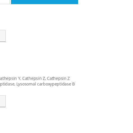
Cathepsin Y, Cathepsin Z, Cathepsin Z
peptidase, Lysosomal carboxypeptidase B