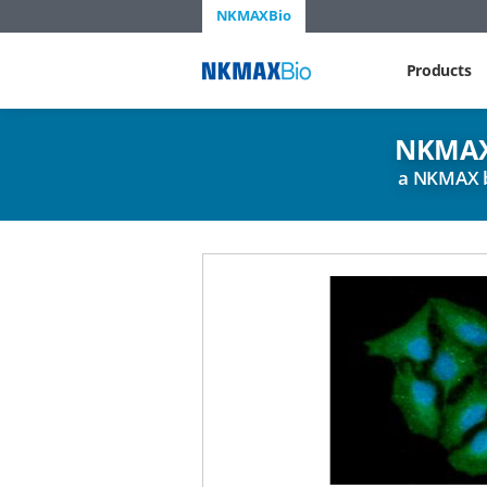
NKMAXBio
NKMAX
Products
NKMAX
a NKMAX 