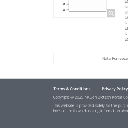
L
L
L
Magnify
L
L
L
L
L
Note: For resea
Terms & Conditions
Privacy Policy
Copyright @ 2025 NKGen Biotech Korea Co., 
This website is provided solely for the purc
investor, or forward-looking information ab