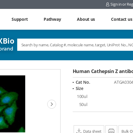
Sign in or Reg
Support
Pathway
About us
Contact us
Bio
brand
Human Cathepsin Z antib
Cat No.
ATGA030
Size
100ul
Next
50ul
Data sheet
Print
Bulk O