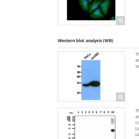
Magnify
Western blot analysis (WB)
T
a
s
Magnify
T
a
c
L
L