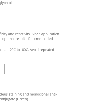
glycerol
city and reactivity. Since application
tain optimal results. Recommended
ore at -20C to -80C. Avoid repeated
nucleus staining and monoclonal anti-
conjugate (Green).