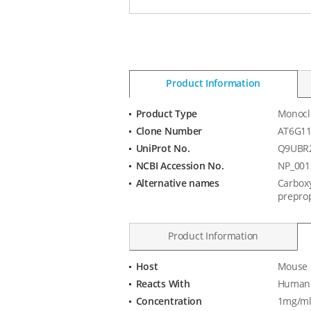
Product Information
Product Type
Monocl
Product
Clone Number
AT6G1
Information
UniProt No.
Q9UBR
NCBI Accession No.
NP_001
Alternative names
Carboxy
preprop
Product Information
Host
Mouse
Product
Reacts With
Human
Specification
Concentration
1mg/ml