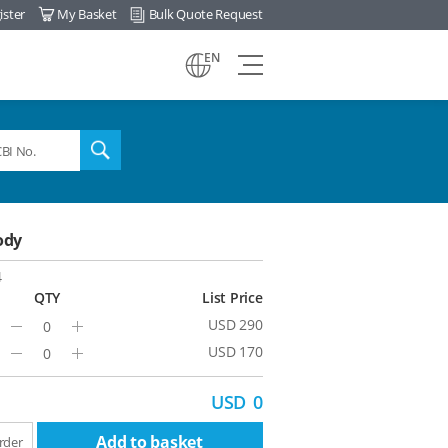
ister
My Basket
Bulk Quote Request
view
EN
all
menu
search
ody
4
QTY
List Price
USD 290
Minus
Plus
USD 170
Minus
Plus
USD
0
Add to basket
rder