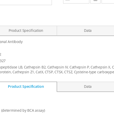
Product Specification
Data
onal Antibody
1
2
327
peptidase LB, Cathepsin B2, Cathepsin IV, Cathepsin P, Cathepsin X, 
rotein, Cathepsin Z1, CatX, CTSP, CTSX, CTSZ, Cysteine-type carboxy
Product Specification
Data
 (determined by BCA assay)