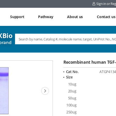
Sign in or Reg
Support
Pathway
About us
Contact us
Bio
brand
Recombinant human TGF-b
Cat No.
ATGP413
Size
10ug
Next
20ug
50ug
100ug
250ug