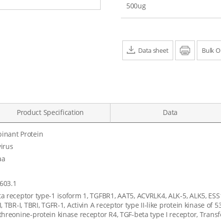
500ug
Data sheet
Print
Bulk O
Product Specification
Data
inant Protein
irus
aa
603.1
a receptor type-1 isoform 1, TGFBR1, AAT5, ACVRLK4, ALK-5, ALK5, ESS
, TBR-I, TBRI, TGFR-1, Activin A receptor type II-like protein kinase of 5
threonine-protein kinase receptor R4, TGF-beta type I receptor, Trans