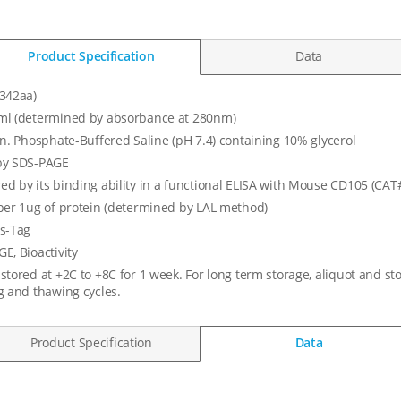
Product Specification
Data
342aa)
ml (determined by absorbance at 280nm)
in. Phosphate-Buffered Saline (pH 7.4) containing 10% glycerol
by SDS-PAGE
d by its binding ability in a functional ELISA with Mouse CD105 (CA
per 1ug of protein (determined by LAL method)
s-Tag
E, Bioactivity
stored at +2C to +8C for 1 week. For long term storage, aliquot and st
g and thawing cycles.
Product Specification
Data