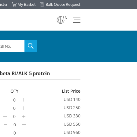
ister
My Basket
Bulk Quote Request
view
EN
all
menu
search
eta RI/ALK-5 protein
4
QTY
List Price
USD 140
Minus
Plus
USD 250
Minus
Plus
USD 330
Minus
Plus
USD 550
Minus
Plus
USD 960
Minus
Plus