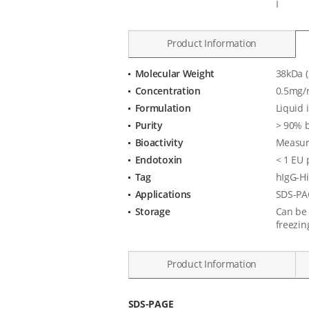
I
Product Information
Molecular Weight
38kDa (
Product
Concentration
0.5mg/
Specification
Formulation
Liquid 
Purity
> 90% 
Bioactivity
Measure
Endotoxin
< 1 EU 
Tag
hIgG-Hi
Applications
SDS-PAG
Storage
Can be 
freezin
Product Information
Data
SDS-PAGE