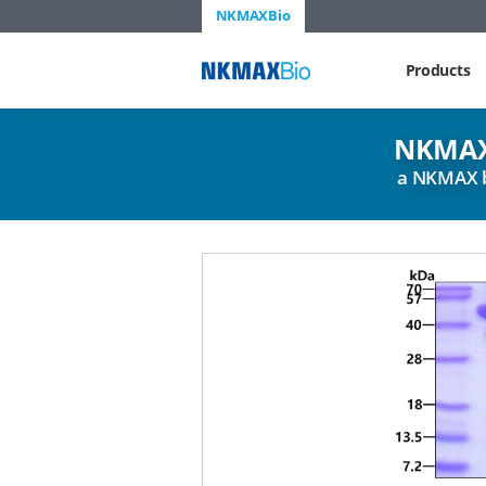
NKMAXBio
NKMAX
Products
NKMAX
a NKMAX 