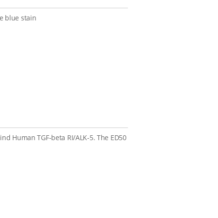
 blue stain
 bind Human TGF-beta RI/ALK-5. The ED50