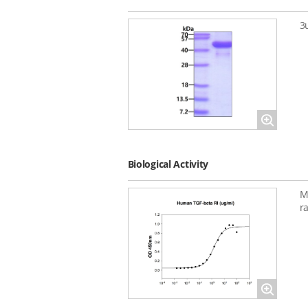
3
Magnify
Biological Activity
M
r
Magnify