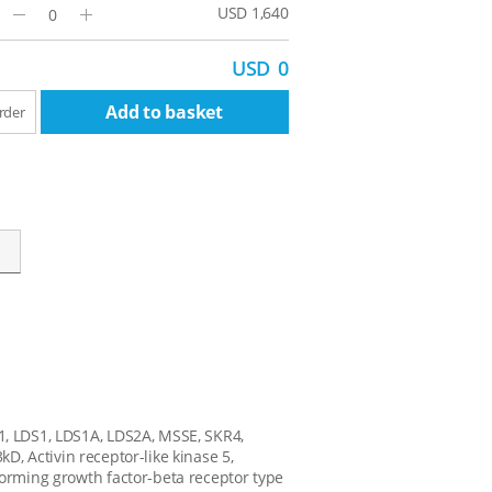
USD 1,640
Minus
Plus
USD
0
Add to basket
rder
1, LDS1, LDS1A, LDS2A, MSSE, SKR4,
3kD, Activin receptor-like kinase 5,
forming growth factor-beta receptor type