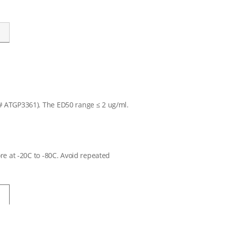
T# ATGP3361). The ED50 range ≤ 2 ug/ml.
ore at -20C to -80C. Avoid repeated