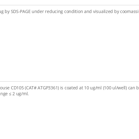
ug by SDS-PAGE under reducing condition and visualized by coomassie
ouse CD105 (CAT# ATGP3361) is coated at 10 ug/ml (100 ul/well) can
ange ≤ 2 ug/ml.