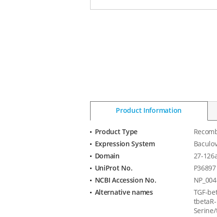
Product Information
Product Type
Recomb
Product
Expression System
Baculov
Information
Domain
27-126
UniProt No.
P36897
NCBI Accession No.
NP_004
Alternative names
TGF-bet
tbetaR-I
Serine/