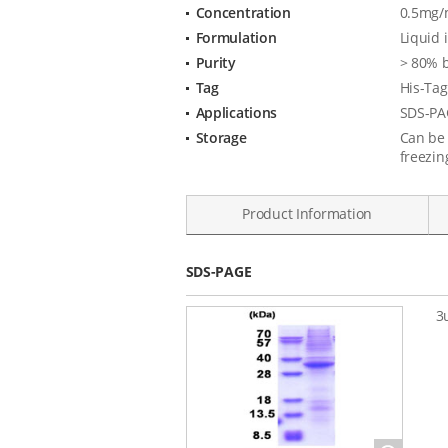
Concentration
0.5mg/m
Specification
Formulation
Liquid 
Purity
> 80% 
Tag
His-Tag
Applications
SDS-PA
Storage
Can be 
freezin
Product Information
Data
SDS-PAGE
3