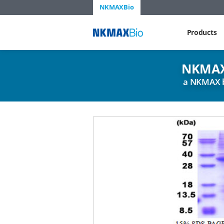
NKMAXBio
NKMAX
Products
NKMAX
a NKMAX 