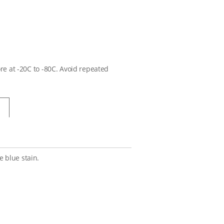
ore at -20C to -80C. Avoid repeated
 blue stain.