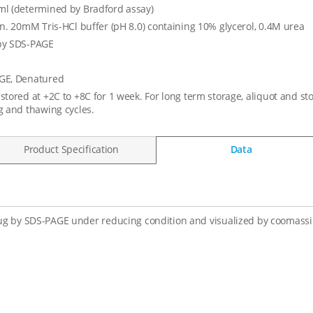
l (determined by Bradford assay)
in. 20mM Tris-HCl buffer (pH 8.0) containing 10% glycerol, 0.4M urea
by SDS-PAGE
GE, Denatured
stored at +2C to +8C for 1 week. For long term storage, aliquot and st
g and thawing cycles.
Product Specification
Data
ug by SDS-PAGE under reducing condition and visualized by coomassie