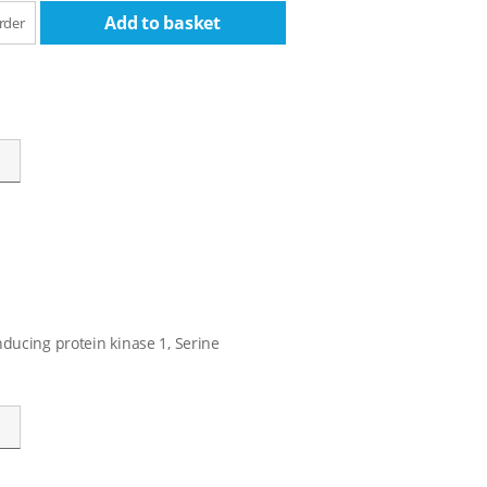
Add to basket
rder
ducing protein kinase 1, Serine