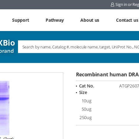
Sign in or Reg
Support
Pathway
About us
Contact us
Bio
brand
Recombinant human DRAK
Cat No.
ATGP260
Size
10ug
50ug
250ug