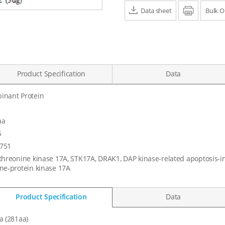
Data sheet
Print
Bulk O
Product Specification
Data
inant Protein
aa
5
751
threonine kinase 17A, STK17A, DRAK1, DAP kinase-related apoptosis-in
ne-protein kinase 17A
Product Specification
Data
a (281aa)