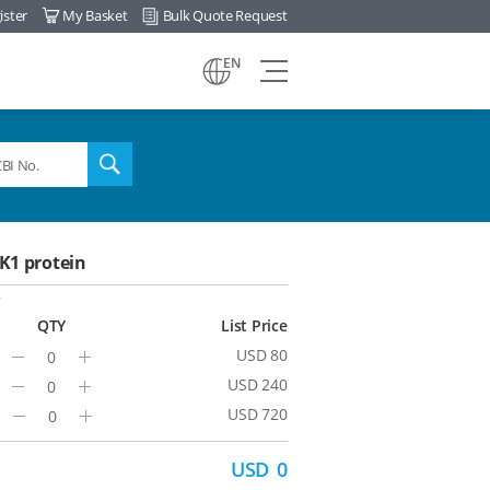
ister
My Basket
Bulk Quote Request
view
EN
all
menu
search
1 protein
7
QTY
List Price
USD 80
Minus
Plus
USD 240
Minus
Plus
USD 720
Minus
Plus
USD
0