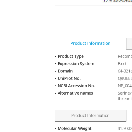
Product Information
Product Type
Recomb
Product
Expression System
E.coli
Information
Domain
64-321
UniProt No.
Q9UEE
NCBI Accession No.
NP_004
Alternative names
Serine/
threoni
Product Information
Molecular Weight
31.9 kD
Product