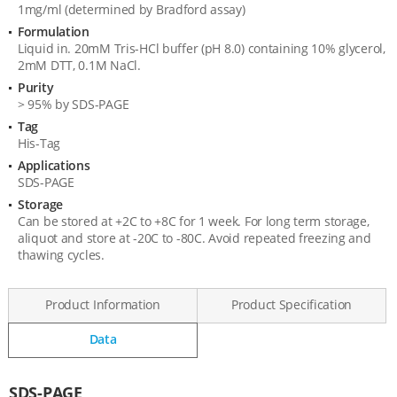
1mg/ml (determined by Bradford assay)
Formulation
Liquid in. 20mM Tris-HCl buffer (pH 8.0) containing 10% glycerol,
2mM DTT, 0.1M NaCl.
Purity
> 95% by SDS-PAGE
Tag
His-Tag
Applications
SDS-PAGE
Storage
Can be stored at +2C to +8C for 1 week. For long term storage,
aliquot and store at -20C to -80C. Avoid repeated freezing and
thawing cycles.
Product Information
Product Specification
Data
Data
SDS-PAGE