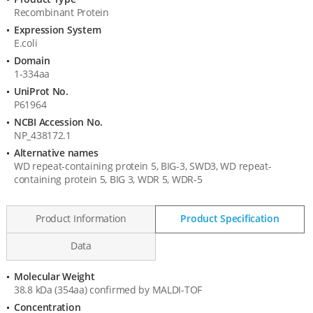
Product
Recombinant Protein
Information
Expression System
E.coli
Domain
1-334aa
UniProt No.
P61964
NCBI Accession No.
NP_438172.1
Alternative names
WD repeat-containing protein 5, BIG-3, SWD3, WD repeat-
containing protein 5, BIG 3, WDR 5, WDR-5
Product Information
Product Specification
Data
Molecular Weight
Product
38.8 kDa (354aa) confirmed by MALDI-TOF
Specification
Concentration