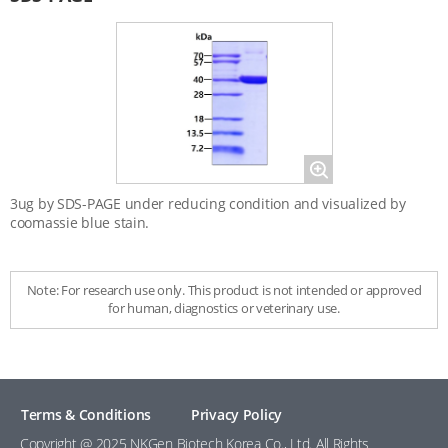
Magnify
3ug by SDS-PAGE under reducing condition and visualized by
coomassie blue stain.
Note: For research use only. This product is not intended or approved
for human, diagnostics or veterinary use.
Terms & Conditions
Privacy Policy
Copyright @ 2025 NKGen Biotech Korea Co., Ltd. All Rights