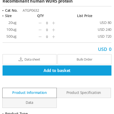
Recombinant human WDR5 protein
Cat No.
ATGP0632
Size
QTY
List Price
20ug
USD 80
Minus
Plus
100ug
USD 240
Minus
Plus
500ug
USD 720
Minus
Plus
USD
0
Data sheet
Bulk Order
Add to basket
Product Information
Product Specification
Data
Product Type