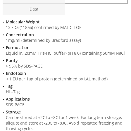
Data
Molecular Weight
Product
13 kDa (118aa) confirmed by MALDI-TOF
Specification
Concentration
1mg/ml (determined by Bradford assay)
Formulation
Liquid in. 20mM Tris-HCl buffer (pH 8.0) containing 50mM NaCl
Purity
> 95% by SDS-PAGE
Endotoxin
< 1 EU per 1ug of protein (determined by LAL method)
Tag
His-Tag
Applications
SDS-PAGE
Storage
Can be stored at +2C to +8C for 1 week. For long term storage,
aliquot and store at -20C to -80C. Avoid repeated freezing and
thawing cycles.