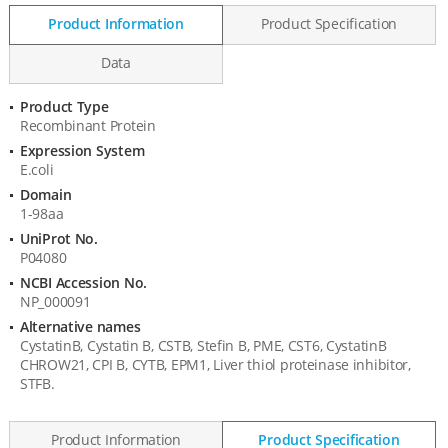
Product Information
Product Specification
Data
Product Type
Product
Recombinant Protein
Information
Expression System
E.coli
Domain
1-98aa
UniProt No.
P04080
NCBI Accession No.
NP_000091
Alternative names
CystatinB, Cystatin B, CSTB, Stefin B, PME, CST6, CystatinB
CHROW21, CPI B, CYTB, EPM1, Liver thiol proteinase inhibitor,
STFB.
Product Information
Product Specification