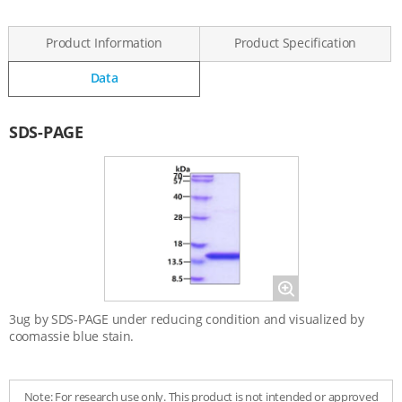
Product Information
Product Specification
Data
Data
SDS-PAGE
Magnify
3ug by SDS-PAGE under reducing condition and visualized by
coomassie blue stain.
Note: For research use only. This product is not intended or approved