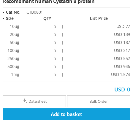
Recombinant human Cystatin B protein
Cat No.
CTB0801
Size
QTY
List Price
10ug
USD 77
Minus
Plus
20ug
USD 139
Minus
Plus
50ug
USD 187
Minus
Plus
100ug
USD 317
Minus
Plus
250ug
USD 552
Minus
Plus
500ug
USD 946
Minus
Plus
1mg
USD 1,574
Minus
Plus
USD
0
Data sheet
Bulk Order
Add to basket