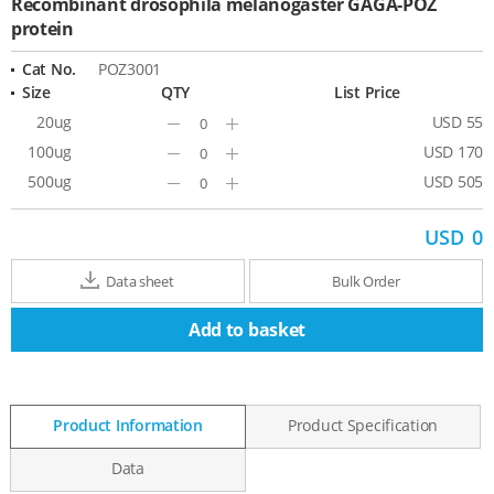
Recombinant drosophila melanogaster GAGA-POZ
protein
Cat No.
POZ3001
Size
QTY
List Price
20ug
USD 55
Minus
Plus
100ug
USD 170
Minus
Plus
500ug
USD 505
Minus
Plus
USD
0
Data sheet
Bulk Order
Add to basket
Product Information
Product Specification
Data