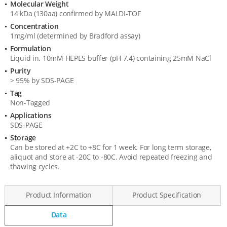
Molecular Weight
Product
14 kDa (130aa) confirmed by MALDI-TOF
Specification
Concentration
1mg/ml (determined by Bradford assay)
Formulation
Liquid in. 10mM HEPES buffer (pH 7.4) containing 25mM NaCl
Purity
> 95% by SDS-PAGE
Tag
Non-Tagged
Applications
SDS-PAGE
Storage
Can be stored at +2C to +8C for 1 week. For long term storage,
aliquot and store at -20C to -80C. Avoid repeated freezing and
thawing cycles.
Product Information
Product Specification
Data