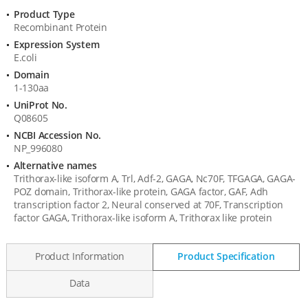
Product Type
Product
Recombinant Protein
Information
Expression System
E.coli
Domain
1-130aa
UniProt No.
Q08605
NCBI Accession No.
NP_996080
Alternative names
Trithorax-like isoform A, Trl, Adf-2, GAGA, Nc70F, TFGAGA, GAGA-
POZ domain, Trithorax-like protein, GAGA factor, GAF, Adh
transcription factor 2, Neural conserved at 70F, Transcription
factor GAGA, Trithorax-like isoform A, Trithorax like protein
Product Information
Product Specification
Data