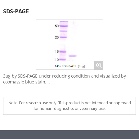
Data
SDS-PAGE
Magnify
3ug by SDS-PAGE under reducing condition and visualized by
coomassie blue stain. ..
Note: For research use only. This product is not intended or approved
for human, diagnostics or veterinary use.