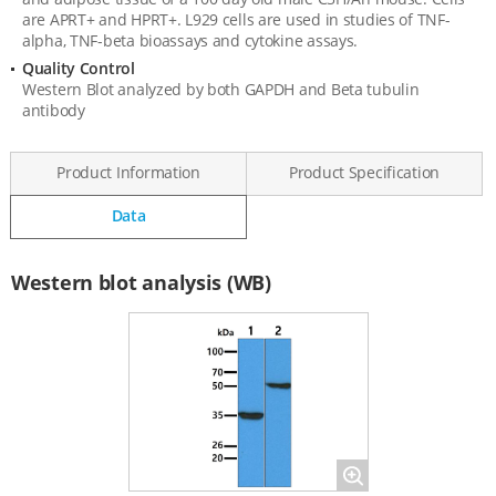
are APRT+ and HPRT+. L929 cells are used in studies of TNF-
alpha, TNF-beta bioassays and cytokine assays.
Quality Control
Western Blot analyzed by both GAPDH and Beta tubulin
antibody
Product Information
Product Specification
Data
Data
Western blot analysis (WB)
Magnify