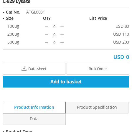
L-929 Lysate
Cat No.
ATGL0031
Size
QTY
List Price
100ug
USD 80
Minus
Plus
200ug
USD 110
Minus
Plus
500ug
USD 200
Minus
Plus
USD
0
Data sheet
Bulk Order
Add to basket
Product Information
Product Specification
Data
Product Type