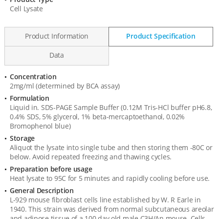
Product
Cell Lysate
Information
Product Information
Product Specification
Data
Concentration
Product
2mg/ml (determined by BCA assay)
Specification
Formulation
Liquid in. SDS-PAGE Sample Buffer (0.12M Tris-HCl buffer pH6.8,
0.4% SDS, 5% glycerol, 1% beta-mercaptoethanol, 0.02%
Bromophenol blue)
Storage
Aliquot the lysate into single tube and then storing them -80C or
below. Avoid repeated freezing and thawing cycles.
Preparation before usage
Heat lysate to 95C for 5 minutes and rapidly cooling before use.
General Description
L-929 mouse fibroblast cells line established by W. R Earle in
1940. This strain was derived from normal subcutaneous areolar
and adipose tissue of a 100 day old male C3H/An mouse. Cells