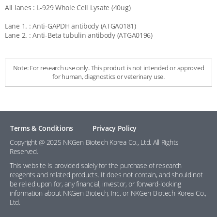
All lanes : L-929 Whole Cell Lysate (40ug)
Lane 1. : Anti-GAPDH antibody (ATGA0181)
Lane 2. : Anti-Beta tubulin antibody (ATGA0196)
Note: For research use only. This product is not intended or approved
for human, diagnostics or veterinary use.
Terms & Conditions
Privacy Policy
Copyright @ 2025 NKGen Biotech Korea Co., Ltd. All Rights
Reserved.
This website is provided solely for the purchase of research
reagents and related products. It does not contain, and should not
be relied upon for, any financial, investor, or forward-looking
information about NKGen Biotech, Inc. or NKGen Biotech Korea Co.,
Ltd.