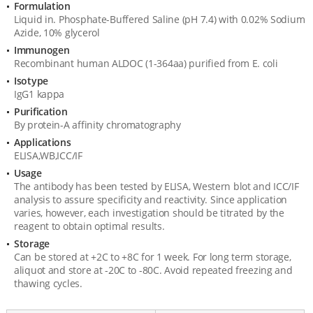
Formulation
Liquid in. Phosphate-Buffered Saline (pH 7.4) with 0.02% Sodium
Azide, 10% glycerol
Immunogen
Recombinant human ALDOC (1-364aa) purified from E. coli
Isotype
IgG1 kappa
Purification
By protein-A affinity chromatography
Applications
ELISA,WB,ICC/IF
Usage
The antibody has been tested by ELISA, Western blot and ICC/IF
analysis to assure specificity and reactivity. Since application
varies, however, each investigation should be titrated by the
reagent to obtain optimal results.
Storage
Can be stored at +2C to +8C for 1 week. For long term storage,
aliquot and store at -20C to -80C. Avoid repeated freezing and
thawing cycles.