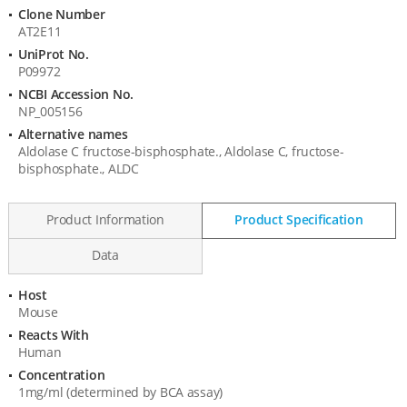
Information
Clone Number
AT2E11
UniProt No.
P09972
NCBI Accession No.
NP_005156
Alternative names
Aldolase C fructose-bisphosphate., Aldolase C, fructose-
bisphosphate., ALDC
Product Information
Product Specification
Data
Host
Product
Mouse
Specification
Reacts With
Human
Concentration
1mg/ml (determined by BCA assay)