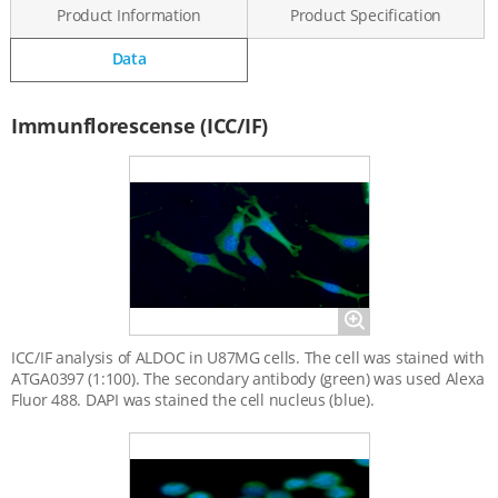
Product Information
Product Specification
Data
Data
Immunflorescense (ICC/IF)
Magnify
ICC/IF analysis of ALDOC in U87MG cells. The cell was stained with
ATGA0397 (1:100). The secondary antibody (green) was used Alexa
Fluor 488. DAPI was stained the cell nucleus (blue).