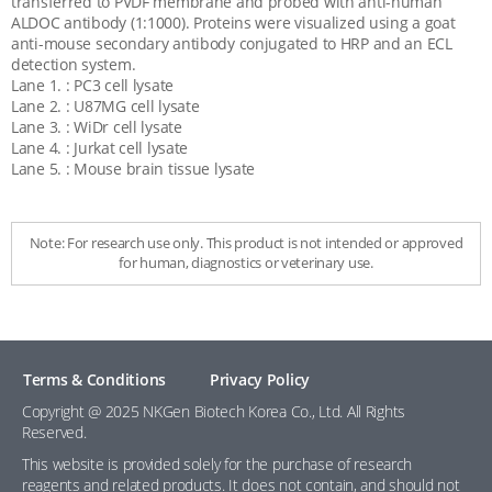
transferred to PVDF membrane and probed with anti-human
ALDOC antibody (1:1000). Proteins were visualized using a goat
anti-mouse secondary antibody conjugated to HRP and an ECL
detection system.
Lane 1. : PC3 cell lysate
Lane 2. : U87MG cell lysate
Lane 3. : WiDr cell lysate
Lane 4. : Jurkat cell lysate
Lane 5. : Mouse brain tissue lysate
Note: For research use only. This product is not intended or approved
for human, diagnostics or veterinary use.
Terms & Conditions
Privacy Policy
Copyright @ 2025 NKGen Biotech Korea Co., Ltd. All Rights
Reserved.
This website is provided solely for the purchase of research
reagents and related products. It does not contain, and should not