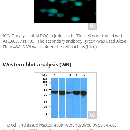
Magnify
ICC/IF analysis of ALDOC in Jurkat cells. The cell was stained with
ATGA0397 (1:100). The secondary antibody (green) was used Alexa
Fluor 488. DAPI was stained the cell nucleus (blue).
Western blot analysis (WB)
Magnify
The cell and tissue lysates (40ug) were resolved by SDS-PAGE,