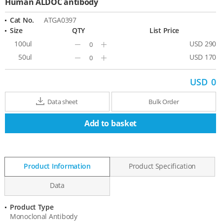
Human ALDOC antibody
Cat No.
ATGA0397
Size
QTY
List Price
100ul
USD 290
Minus
Plus
50ul
USD 170
Minus
Plus
USD
0
Data sheet
Bulk Order
Add to basket
Product Information
Product Specification
Data
Product Type
Product
Monoclonal Antibody