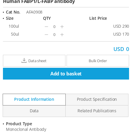
Human FABP1/L-FABP antibody
Cat No.
AFA0908
Size
QTY
List Price
100ul
USD 290
Minus
Plus
50ul
USD 170
Minus
Plus
USD
0
Data sheet
Bulk Order
Add to basket
Product Information
Product Specification
Data
Related Publications
Product Type
Product
Monoclonal Antibody