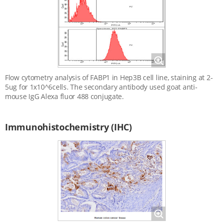
Magnify
Flow cytometry analysis of FABP1 in Hep3B cell line, staining at 2-
5ug for 1x10^6cells. The secondary antibody used goat anti-
mouse IgG Alexa fluor 488 conjugate.
Immunohistochemistry (IHC)
Magnify