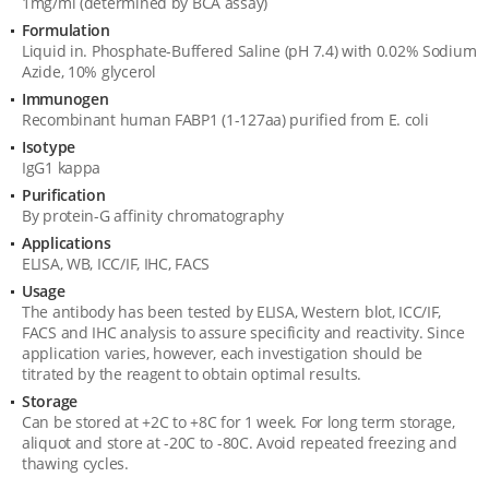
1mg/ml (determined by BCA assay)
Formulation
Liquid in. Phosphate-Buffered Saline (pH 7.4) with 0.02% Sodium
Azide, 10% glycerol
Immunogen
Recombinant human FABP1 (1-127aa) purified from E. coli
Isotype
IgG1 kappa
Purification
By protein-G affinity chromatography
Applications
ELISA, WB, ICC/IF, IHC, FACS
Usage
The antibody has been tested by ELISA, Western blot, ICC/IF,
FACS and IHC analysis to assure specificity and reactivity. Since
application varies, however, each investigation should be
titrated by the reagent to obtain optimal results.
Storage
Can be stored at +2C to +8C for 1 week. For long term storage,
aliquot and store at -20C to -80C. Avoid repeated freezing and
thawing cycles.