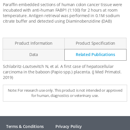
Paraffin embedded sections of human colon cancer tissue were
incubated with anti-human FABP1 (1:100) for 2 hours at room
temperature. Antigen retrieval was performed in 0.1M sodium
citrate buffer and detected using Diaminobenzidine (DAB)
Product Information
Product Specification
Data
Related Publications
Schlabritz-Loutsevitch N, et al. A first case of hepatocellular
Related
carcinoma in the baboon (Papio spp.) placenta. (J Med Primatol.
Publications
2019)
Note: For research use only. This product is not intended or approved
for human, diagnostics or veterinary use.
Terms & Conditions
Privacy Policy