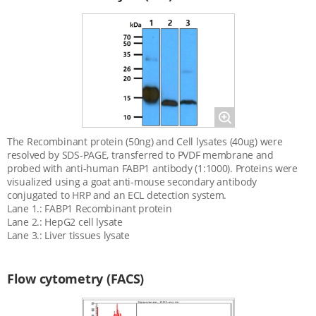
Magnify
The Recombinant protein (50ng) and Cell lysates (40ug) were
resolved by SDS-PAGE, transferred to PVDF membrane and
probed with anti-human FABP1 antibody (1:1000). Proteins were
visualized using a goat anti-mouse secondary antibody
conjugated to HRP and an ECL detection system.
Lane 1.: FABP1 Recombinant protein
Lane 2.: HepG2 cell lysate
Lane 3.: Liver tissues lysate
Flow cytometry (FACS)