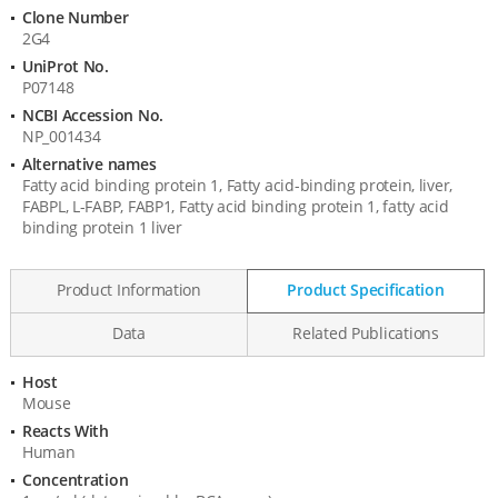
Information
Clone Number
2G4
UniProt No.
P07148
NCBI Accession No.
NP_001434
Alternative names
Fatty acid binding protein 1, Fatty acid-binding protein, liver,
FABPL, L-FABP, FABP1, Fatty acid binding protein 1, fatty acid
binding protein 1 liver
Product Information
Product Specification
Data
Related Publications
Host
Product
Mouse
Specification
Reacts With
Human
Concentration