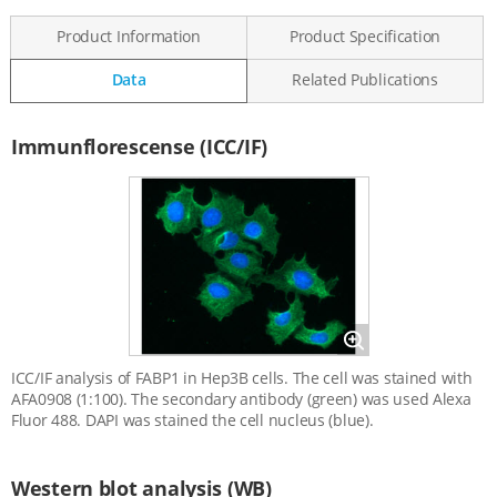
Product Information
Product Specification
Data
Related Publications
Data
Immunflorescense (ICC/IF)
Magnify
ICC/IF analysis of FABP1 in Hep3B cells. The cell was stained with
AFA0908 (1:100). The secondary antibody (green) was used Alexa
Fluor 488. DAPI was stained the cell nucleus (blue).
Western blot analysis (WB)