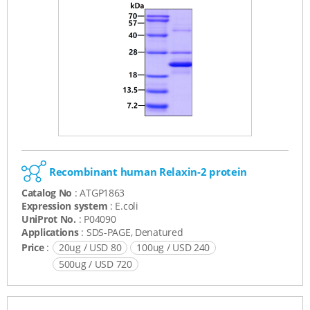
Recombinant human Relaxin-2 protein
Catalog No
: ATGP1863
Expression system
: E.coli
UniProt No.
: P04090
Applications
: SDS-PAGE, Denatured
Price
:
20ug / USD 80
100ug / USD 240
500ug / USD 720