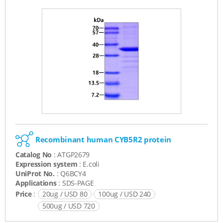
Recombinant human CYB5R2 protein
Catalog No
: ATGP2679
Expression system
: E.coli
UniProt No.
: Q6BCY4
Applications
: SDS-PAGE
Price
:
20ug / USD 80
100ug / USD 240
500ug / USD 720