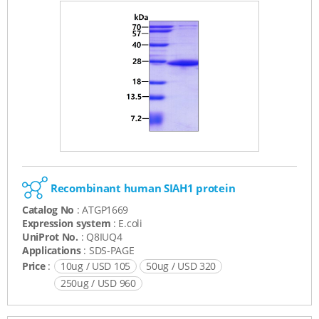
Recombinant human SIAH1 protein
Catalog No
: ATGP1669
Expression system
: E.coli
UniProt No.
: Q8IUQ4
Applications
: SDS-PAGE
Price
:
10ug / USD 105
50ug / USD 320
250ug / USD 960