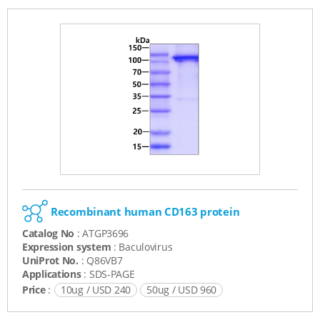
Recombinant human CD163 protein
Catalog No
: ATGP3696
Expression system
: Baculovirus
UniProt No.
: Q86VB7
Applications
: SDS-PAGE
Price
:
10ug / USD 240
50ug / USD 960