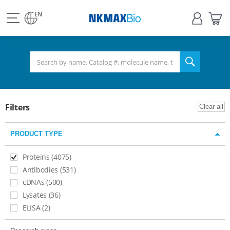
view
Sign
My
all
in
Bas
EN
NKMAX
menu
search
Filters
Clear all
PRODUCT TYPE
Proteins (4075)
Antibodies (531)
cDNAs (500)
Lysates (36)​
ELISA (2)​