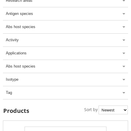
Research areas
Antigen species
Abs host species
Activity
Applications
Abs host species
Isotype
Tag
Sort by
Products