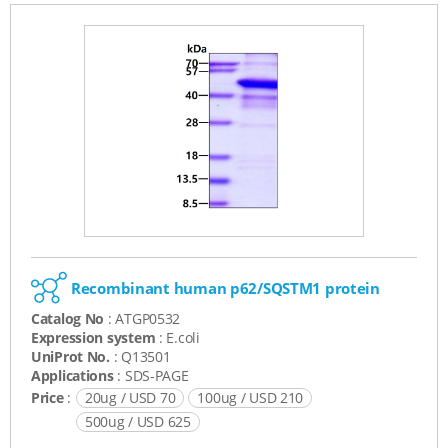
Recombinant human p62/SQSTM1 protein
Catalog No
: ATGP0532
Expression system
: E.coli
UniProt No.
: Q13501
Applications
: SDS-PAGE
Price
:
20ug / USD 70
100ug / USD 210
500ug / USD 625