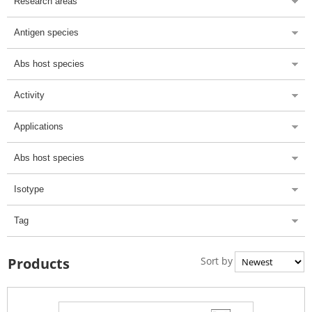
Research areas
Antigen species
Abs host species
Activity
Applications
Abs host species
Isotype
Tag
Sort by
Products