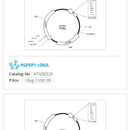
PGPEP1 cDNA
Catalog No
: ATGD0329
Price
:
10ug / USD 99