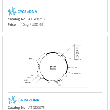
CYCS cDNA
Catalog No
: ATGD0213
Price
:
10ug / USD 99
ESRRA cDNA
Catalog No
: ATGD0075