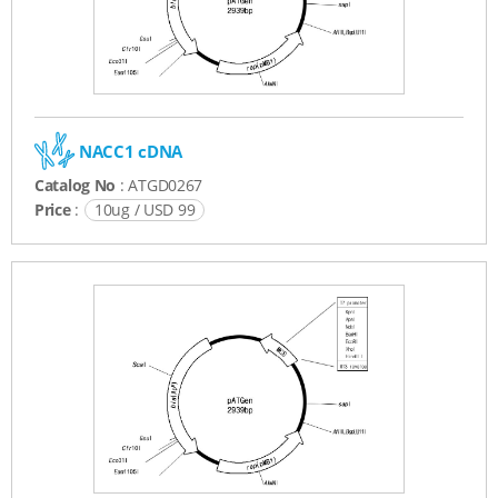
NACC1 cDNA
Catalog No
: ATGD0267
Price
:
10ug / USD 99