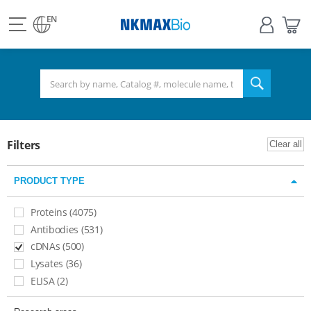
view
Sign
My
all
in
Bas
EN
NKMAX
menu
search
Filters
Clear all
PRODUCT TYPE
Proteins (4075)
Antibodies (531)
cDNAs (500)
Lysates (36)​
ELISA (2)​