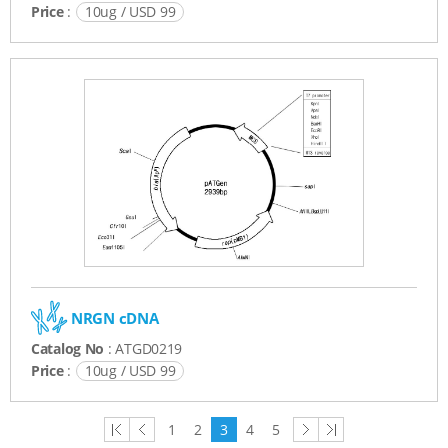
Price
:
10ug / USD 99
NRGN cDNA
Catalog No
: ATGD0219
Price
:
10ug / USD 99
first
previous
next
last
1
2
3
4
5